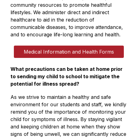
community resources to promote healthful 
lifestyles. We administer direct and indirect 
healthcare to aid in the reduction of 
communicable diseases, to improve attendance, 
and to encourage life-long learning and health. 
Medical Information and Health Forms
What precautions can be taken at home prior 
to sending my child to school to mitigate the 
potential for illness spread?
As we strive to maintain a healthy and safe 
environment for our students and staff, we kindly 
remind you of the importance of monitoring your 
child for symptoms of illness. By staying vigilant 
and keeping children at home when they show 
signs of being unwell, we can significantly reduce 