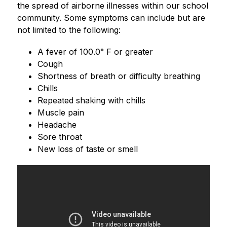
the spread of airborne illnesses within our school 
community. Some symptoms can include but are 
not limited to the following:
﻿﻿A fever of 100.0° F or greater
﻿﻿Cough
﻿﻿Shortness of breath or difficulty breathing
﻿﻿Chills
﻿﻿Repeated shaking with chills
﻿﻿Muscle pain
﻿﻿Headache
﻿﻿Sore throat
﻿﻿New loss of taste or smell