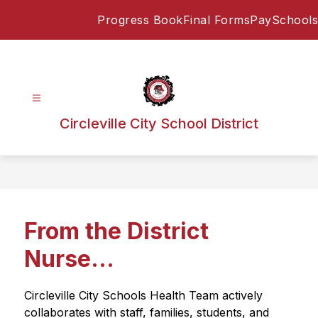
Skip
Progress Book
Final Forms
PaySchools
to
content
Circleville City School District
From the District
Nurse...
Circleville City Schools Health Team actively 
collaborates with staff, families, students, and 