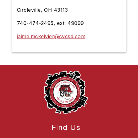
Circleville, OH 43113
740-474-2495, ext. 49099
jaime.mckeivier@cvcsd.com
Find Us