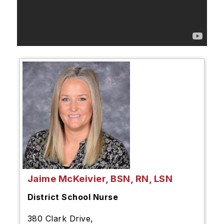
Jaime McKeivier, BSN, RN, LSN
District School Nurse
380 Clark Drive,