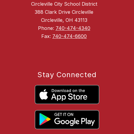
Circleville City School District
388 Clark Drive Circleville
Circleville, OH 43113
Phone:
740-474-4340
Fax:
740-474-6600
Stay Connected