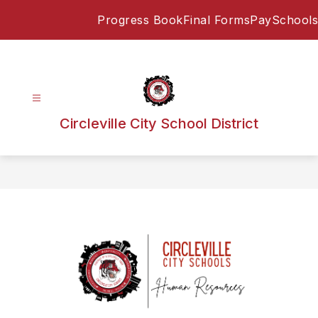
Skip
Progress Book
Final Forms
PaySchools
to
content
Circleville City School District