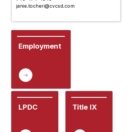
janie.tocheri@cvcsd.com
Employment
LPDC
Title IX