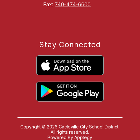
Fax:
740-474-6600
Stay Connected
Copyright © 2026 Circleville City School District.
All rights reserved.
Powered By
Apptegy