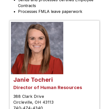
Contracts
Processes FMLA leave paperwork
Janie Tocheri
Director of Human Resources
388 Clark Drive
Circleville, OH 43113
740-474-4340