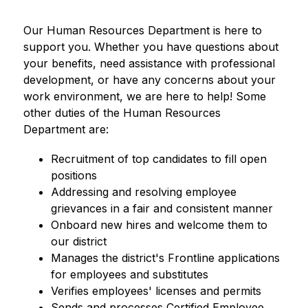
Our Human Resources Department is here to 
support you. Whether you have questions about 
your benefits, need assistance with professional 
development, or have any concerns about your 
work environment, we are here to help! Some 
other duties of the Human Resources 
Department are:
Recruitment of top candidates to fill open 
positions
Addressing and resolving employee 
grievances in a fair and consistent manner
Onboard new hires and welcome them to 
our district
Manages the district's Frontline applications 
for employees and substitutes
Verifies employees' licenses and permits
Sends and processes Certified Employee 