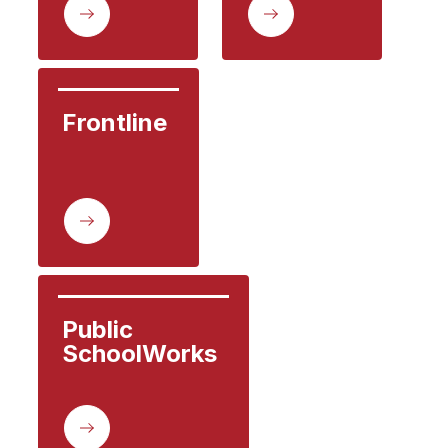
Frontline
Public

SchoolWorks