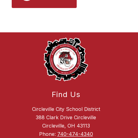
Find Us
Circleville City School District
388 Clark Drive Circleville
Circleville, OH 43113
Phone:
740-474-4340