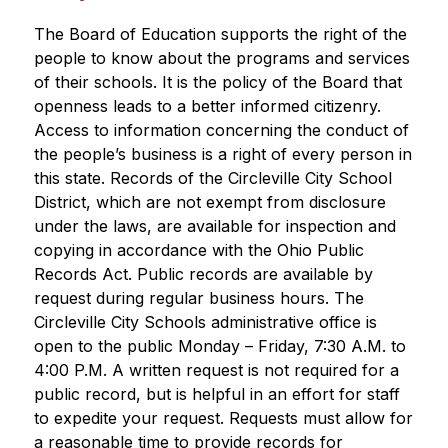
The Board of Education supports the right of the 
people to know about the programs and services 
of their schools. It is the policy of the Board that 
openness leads to a better informed citizenry. 
Access to information concerning the conduct of 
the people’s business is a right of every person in 
this state. Records of the Circleville City School 
District, which are not exempt from disclosure 
under the laws, are available for inspection and 
copying in accordance with the Ohio Public 
Records Act. Public records are available by 
request during regular business hours. The 
Circleville City Schools administrative office is 
open to the public Monday – Friday, 7:30 A.M. to 
4:00 P.M. A written request is not required for a 
public record, but is helpful in an effort for staff 
to expedite your request. Requests must allow for 
a reasonable time to provide records for 