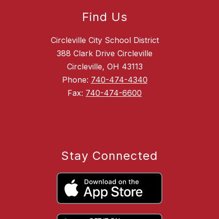
Find Us
Circleville City School District
388 Clark Drive Circleville
Circleville, OH 43113
Phone:
740-474-4340
Fax:
740-474-6600
Stay Connected