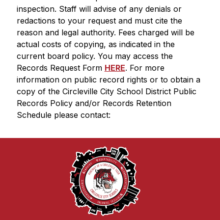
inspection. Staff will advise of any denials or 
redactions to your request and must cite the 
reason and legal authority. Fees charged will be 
actual costs of copying, as indicated in the 
current board policy. You may access the 
Records Request Form 
HERE
. For more 
information on public record rights or to obtain a 
copy of the Circleville City School District Public 
Records Policy and/or Records Retention 
Schedule please contact: