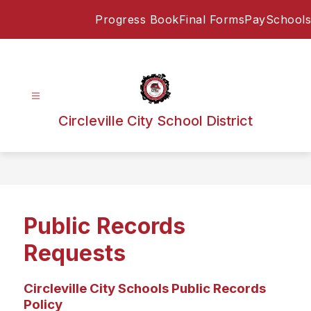
Skip
Progress Book
Final Forms
PaySchools
to
content
Circleville City School District
Public Records
Requests
Circleville City Schools Public Records
Policy