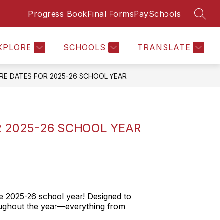
Progress Book
Final Forms
PaySchools
SEAR
Show
STAFF DIRECTORY
MORE
submenu
for
XPLORE
SCHOOLS
TRANSLATE
URE DATES FOR 2025-26 SCHOOL YEAR
R 2025-26 SCHOOL YEAR
e 2025-26 school year! Designed to
roughout the year—everything from