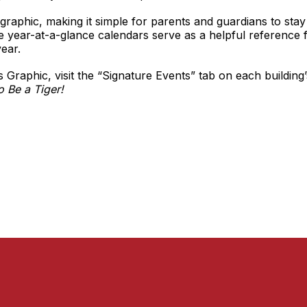
graphic, making it simple for parents and guardians to sta
ese year-at-a-glance calendars serve as a helpful reference 
ear.
 Graphic, visit the “Signature Events” tab on each building
o Be a Tiger!