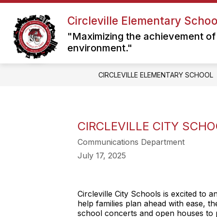
Skip
to
Circleville Elementary Schoo
content
"Maximizing the achievement of 
environment."
CIRCLEVILLE ELEMENTARY SCHOOL
CIRCLEVILLE CITY SCH
Communications Department
July 17, 2025
Circleville City Schools is excited to
help families plan ahead with ease, t
school concerts and open houses to p