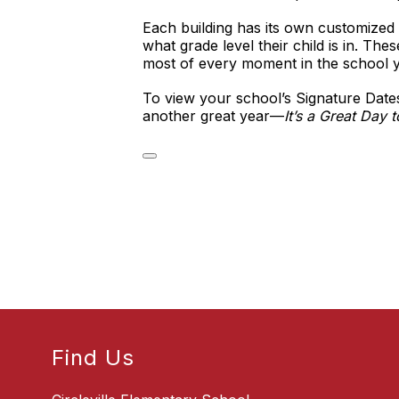
Each building has its own customized 
what grade level their child is in. Th
most of every moment in the school y
To view your school’s Signature Dates
another great year—
It’s a Great Day t
Find Us