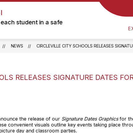
l
Show
DISTRICT
PARENTS
PRESCHOOL
submenu
each student in a safe
for
E
Parents
NEWS
CIRCLEVILLE CITY SCHOOLS RELEASES SIGNAT
OOLS RELEASES SIGNATURE DATES FO
 announce the release of our
Signature Dates Graphics
for th
hese convenient visuals outline key events taking place th
icture day and classroom parties.