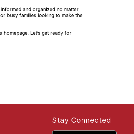
y informed and organized no matter
for busy families looking to make the
’s homepage. Let’s get ready for
Stay Connected